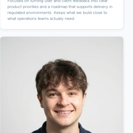
Focused on turning user and client feedback into clear
product priorities and a roadmap that supports delivery in
regulated environments. Keeps what we build close to
what operations teams actually need.