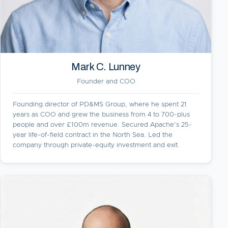
Mark C. Lunney
Founder and COO
Founding director of PD&MS Group, where he spent 21
years as COO and grew the business from 4 to 700-plus
people and over £100m revenue. Secured Apache's 25-
year life-of-field contract in the North Sea. Led the
company through private-equity investment and exit.