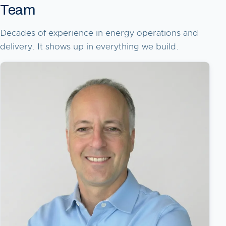
Team
Decades of experience in energy operations and
delivery. It shows up in everything we build.