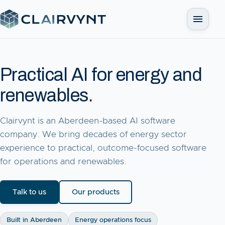
Open me
Practical AI for energy and
renewables.
Clairvynt is an Aberdeen-based AI software
company. We bring decades of energy sector
experience to practical, outcome-focused software
for operations and renewables.
Talk to us
Our products
Built in Aberdeen
Energy operations focus