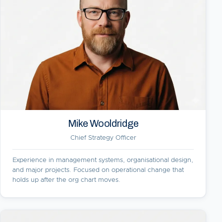
Mike Wooldridge
Chief Strategy Officer
Experience in management systems, organisational design,
and major projects. Focused on operational change that
holds up after the org chart moves.