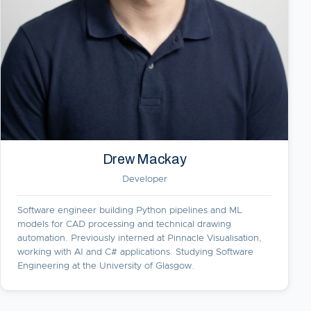
Drew Mackay
Developer
Software engineer building Python pipelines and ML
models for CAD processing and technical drawing
automation. Previously interned at Pinnacle Visualisation,
working with AI and C# applications. Studying Software
Engineering at the University of Glasgow.