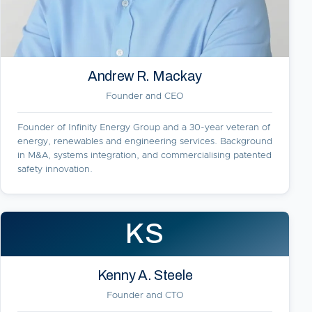
Andrew R. Mackay
Founder and CEO
Founder of Infinity Energy Group and a 30-year veteran of
energy, renewables and engineering services. Background
in M&A, systems integration, and commercialising patented
safety innovation.
KS
Kenny A. Steele
Founder and CTO