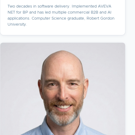
Two decades in software delivery. Implemented AVEVA
NET for BP and has led multiple commercial B2B and AI
applications. Computer Science graduate, Robert Gordon
University.