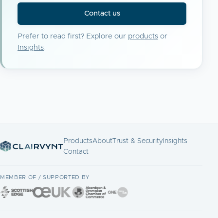
Contact us
Prefer to read first? Explore our
products
or
Insights
.
Products
About
Trust & Security
Insights
Contact
MEMBER OF / SUPPORTED BY