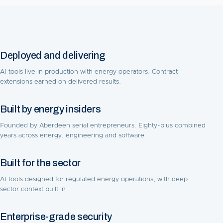
Deployed and delivering
AI tools live in production with energy operators. Contract
extensions earned on delivered results.
Built by energy insiders
Founded by Aberdeen serial entrepreneurs. Eighty-plus combined
years across energy, engineering and software.
Built for the sector
AI tools designed for regulated energy operations, with deep
sector context built in.
Enterprise-grade security