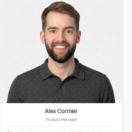
Alex Cormier
Product Manager