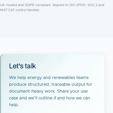
UK-hosted and GDPR compliant. Aligned to ISO 27001, SOC 2 and
NIST CSF control families.
Let's talk
We help energy and renewables teams
produce structured, traceable output for
document-heavy work. Share your use
case and we'll outline if and how we can
help.