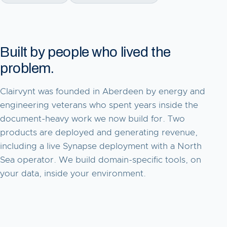
Built by people who lived the
problem.
Clairvynt was founded in Aberdeen by energy and
engineering veterans who spent years inside the
document-heavy work we now build for. Two
products are deployed and generating revenue,
including a live Synapse deployment with a North
Sea operator. We build domain-specific tools, on
your data, inside your environment.